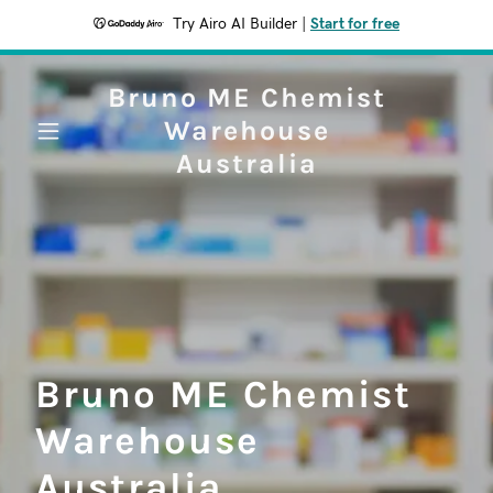
Try Airo AI Builder
|
Start for free
Bruno ME Chemist
Warehouse
Australia
Bruno ME Chemist
Warehouse
Australia