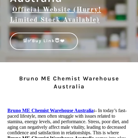
Official Website (Hurry!
Limited Stock Available)
🛒✅Buy Link😇❤️
Bruno ME Chemist Warehouse
Australia